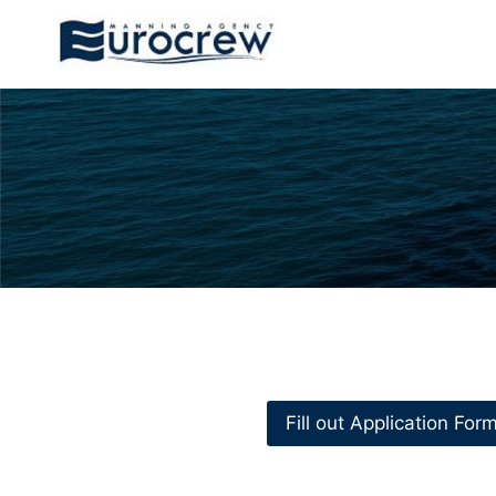
Skip
to
content
Fill out Application For