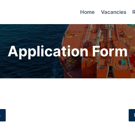
Home
Vacancies
Application Form
m