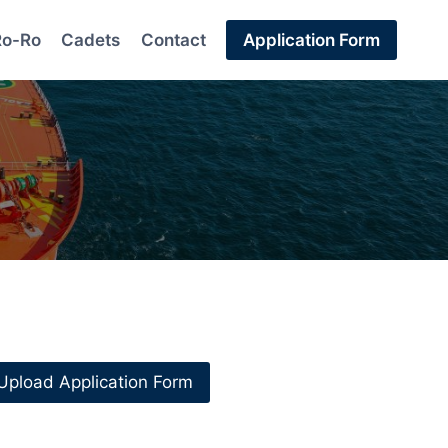
Ro-Ro
Cadets
Contact
Application Form
Upload Application Form